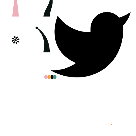
All posters