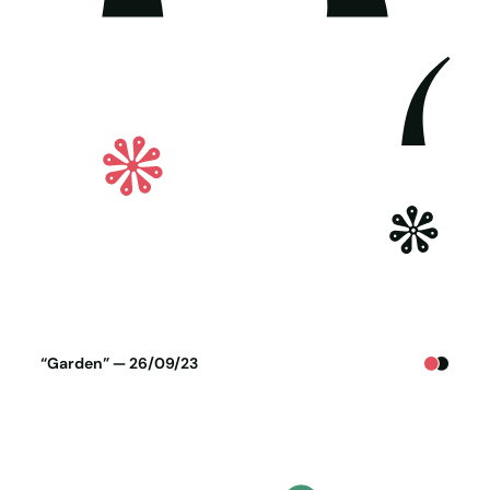
Poster generated on 25-09-23