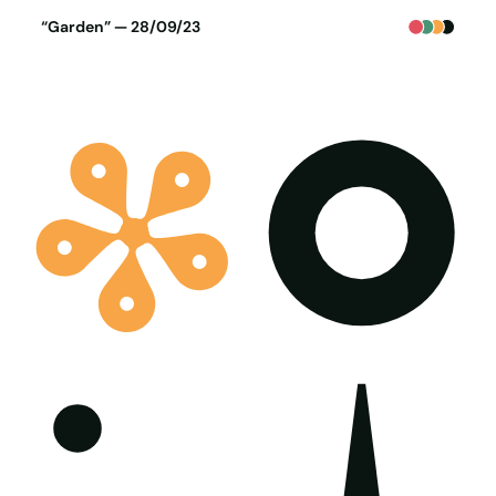
Poster generated on 27-09-23