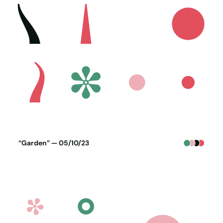
Poster generated on 04-10-23