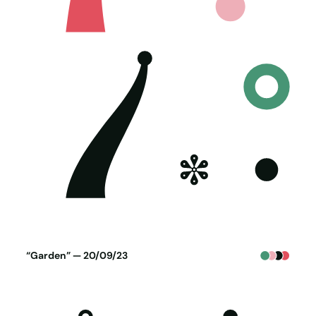
Poster generated on 19-09-23