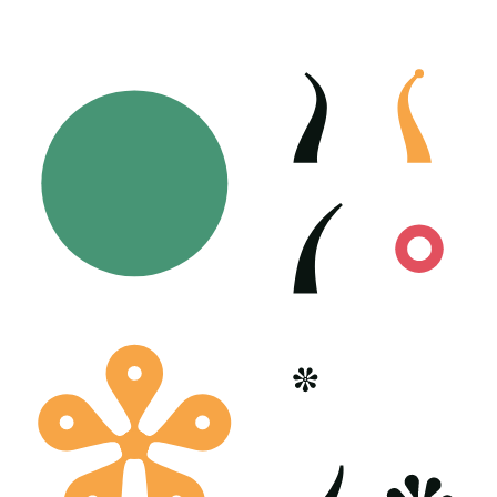
Poster generated on 06-10-23