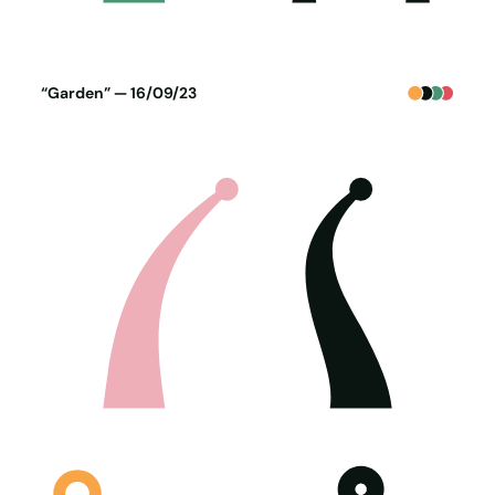
Poster generated on 15-09-23