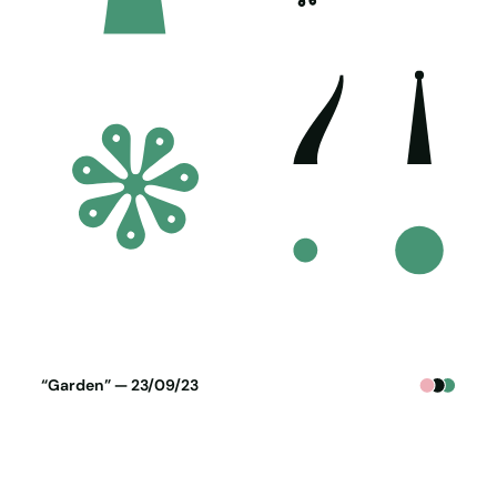
Poster generated on 22-09-23