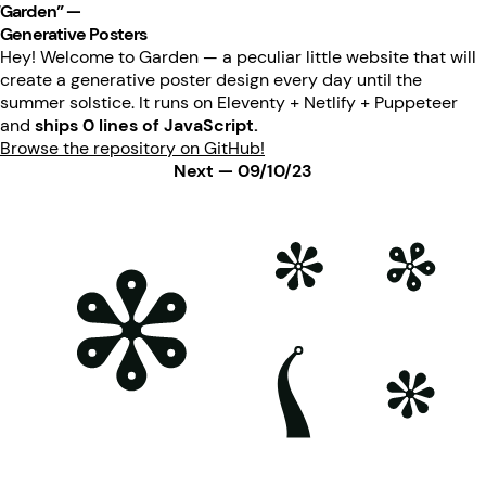
“Garden” —
Generative Posters
Hey! Welcome to Garden — a peculiar little website that will
create a generative poster design every day until the
summer solstice. It runs on Eleventy + Netlify + Puppeteer
and
ships 0 lines of JavaScript.
Browse the repository on GitHub!
Next — 09/10/23
Poster generated on 08-10-23