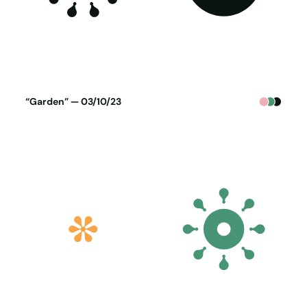
Poster generated on 02-10-23