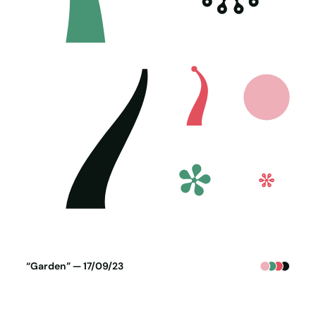
Poster generated on 16-09-23