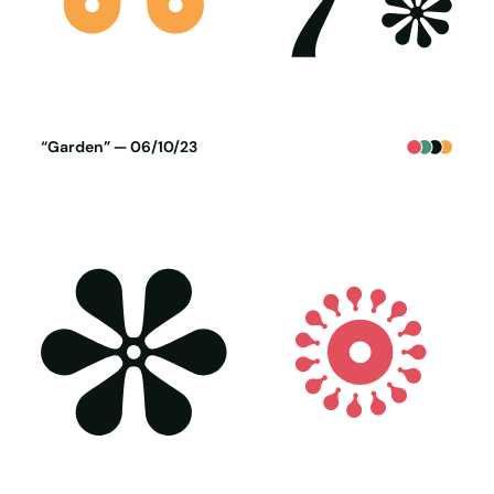
Poster generated on 05-10-23