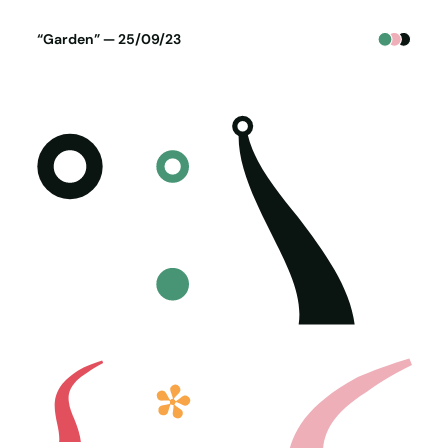
Poster generated on 24-09-23