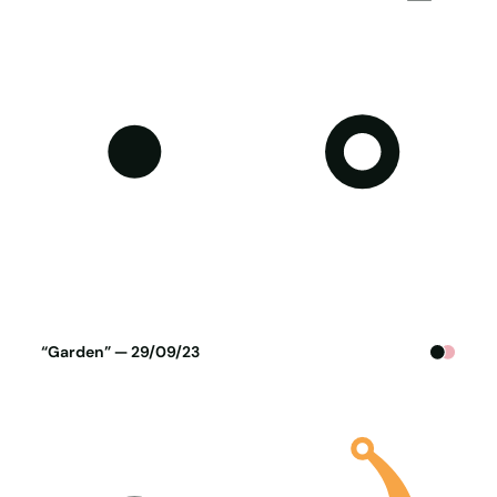
Poster generated on 28-09-23