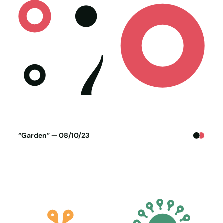
Poster generated on 07-10-23