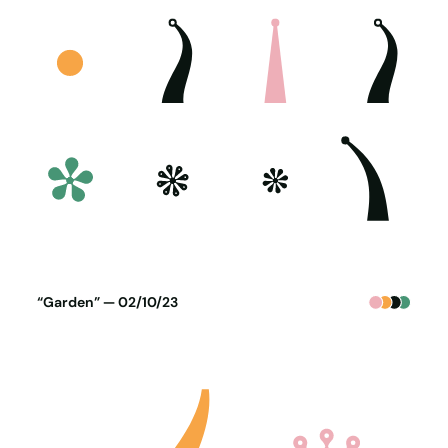
Poster generated on 01-10-23