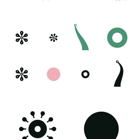
Poster generated on 03-10-23