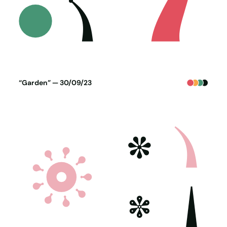
Poster generated on 29-09-23