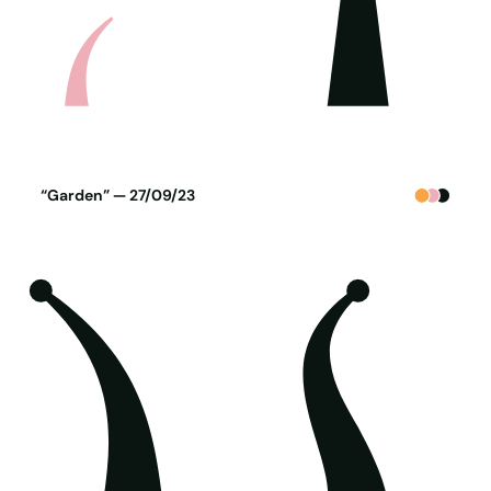
Poster generated on 26-09-23