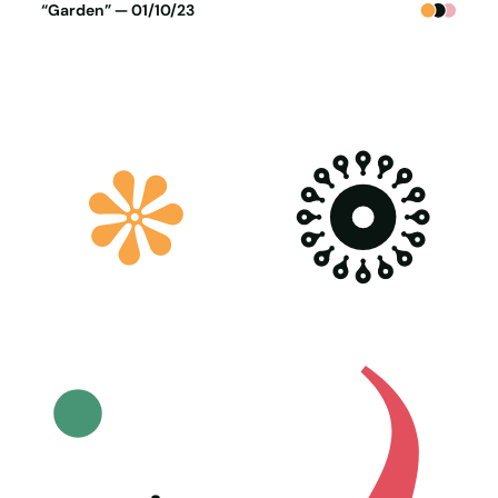
Poster generated on 30-09-23