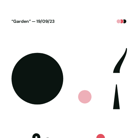
Poster generated on 18-09-23