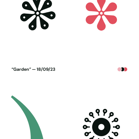
Poster generated on 17-09-23