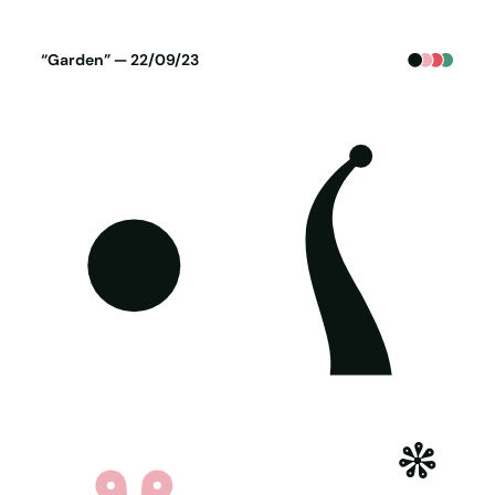
Poster generated on 21-09-23