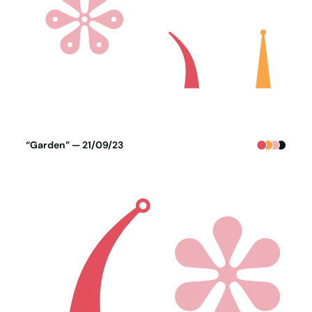
Poster generated on 20-09-23