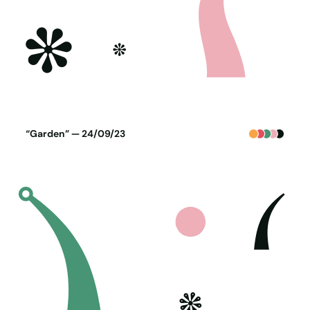
Poster generated on 23-09-23