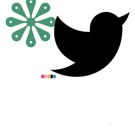
All posters