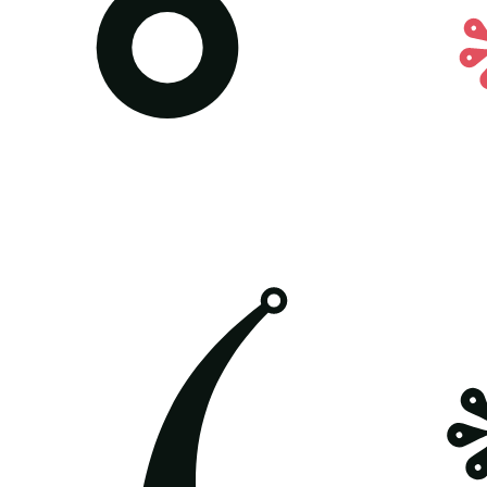
All posters