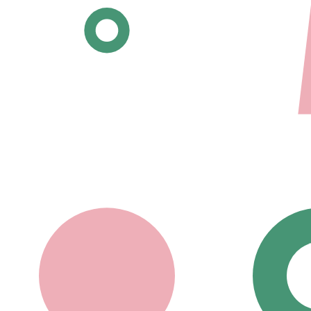
All posters