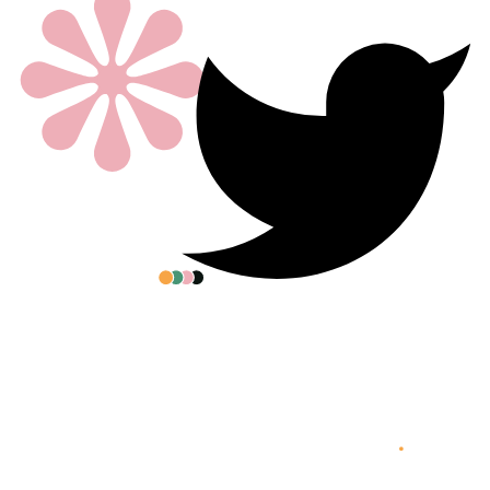
All posters