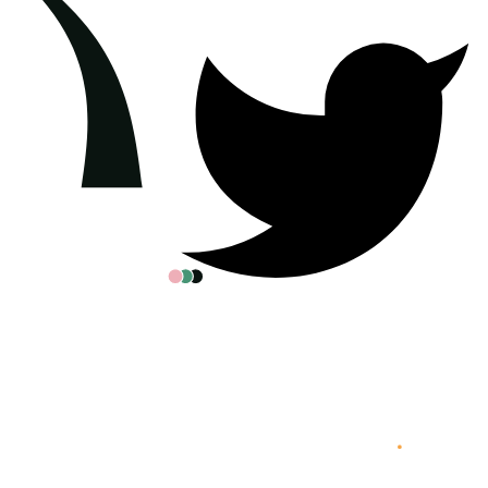
All posters