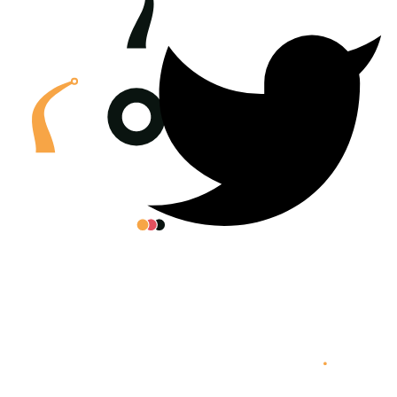
All posters