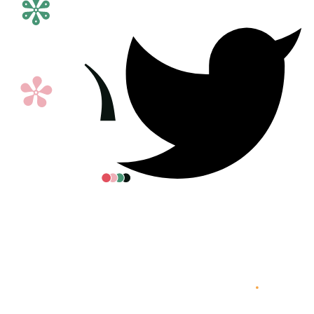
All posters