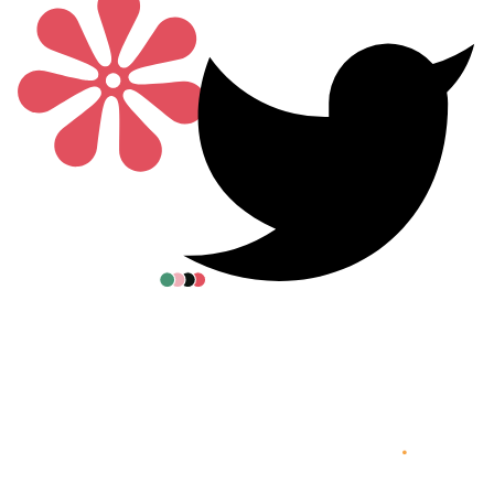
All posters